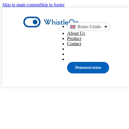
Skip to main content
Skip to footer
Reino Unido
About Us
Product
Contact
Blog
Sem categoria
Demonstration