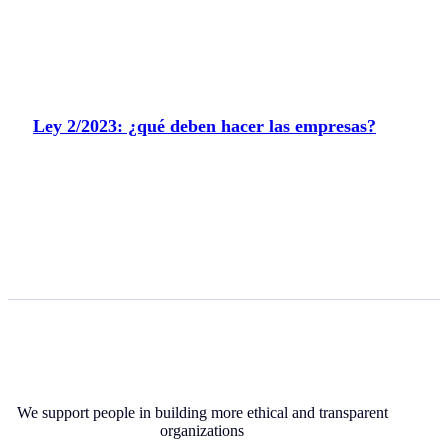
Ley 2/2023: ¿qué deben hacer las empresas?
We support people in building more ethical and transparent
organizations