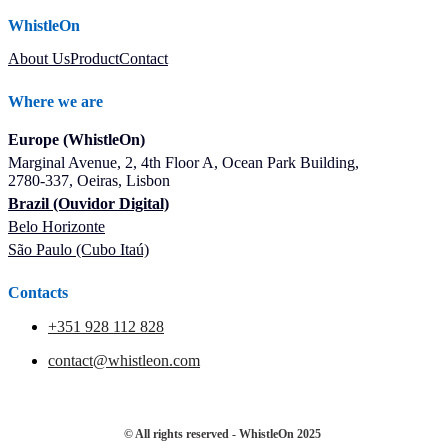
WhistleOn
About Us
Product
Contact
Where we are
Europe (WhistleOn)
Marginal Avenue, 2, 4th Floor A, Ocean Park Building,
2780-337, Oeiras, Lisbon
Brazil (Ouvidor Digital)
Belo Horizonte
São Paulo (Cubo Itaú)
Contacts
+351 928 112 828
contact@whistleon.com
© All rights reserved - WhistleOn 2025